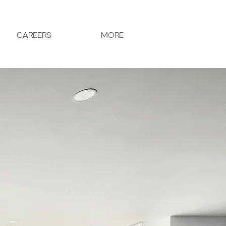
CAREERS
MORE