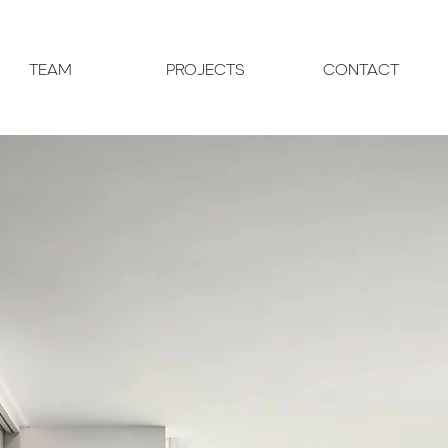
TEAM
PROJECTS
CONTACT