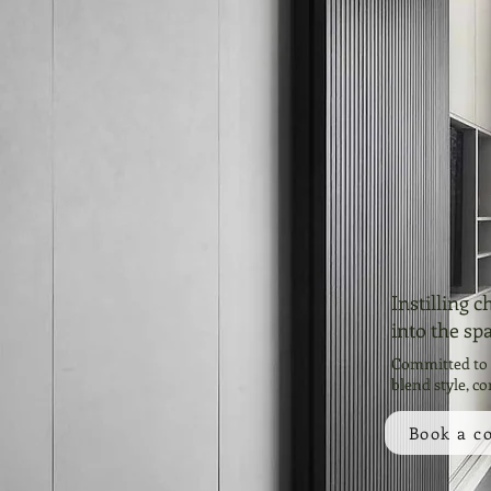
Instilling 
into the sp
Committed to c
blend style, co
Book a c