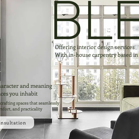
BL
Offering interior design services
With
in-house carpentry based in
character and meaning
aces you inhabit
rafting spaces that seamlessly
mfort, and practicality
onsultation