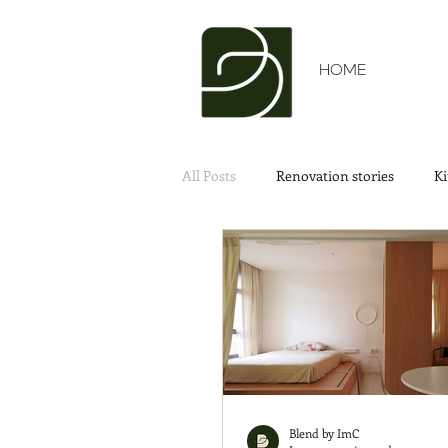
HOME
All Posts
Renovation stories
Ki
Blend by ImC