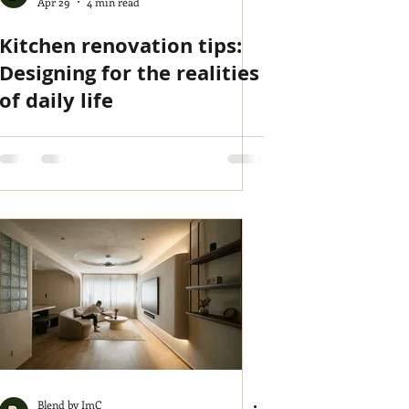
Apr 29
4 min read
Kitchen renovation tips:
Designing for the realities
of daily life
Blend by ImC