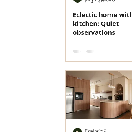
Jun 5
4 min read
Eclectic home wit
kitchen: Quiet
observations
Blend by ImC