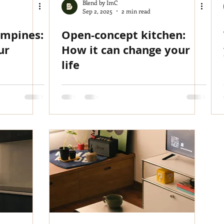
Blend by ImC
Sep 2, 2025
2 min read
ampines:
Open-concept kitchen:
ur
How it can change your
life