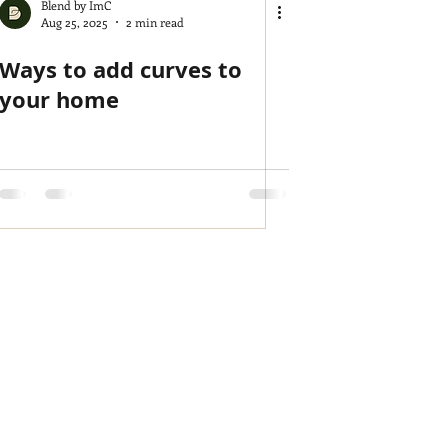
Blend by ImC
Aug 25, 2025
2 min read
Ways to add curves to
your home