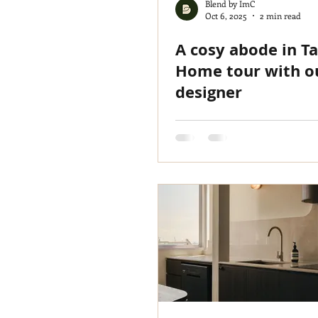
Blend by ImC
Oct 6, 2025
2 min read
A cosy abode in T
Home tour with o
designer