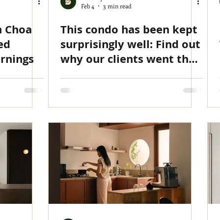
Feb 4
3 min read
n Choa
This condo has been kept
ed
surprisingly well: Find out
rnings
why our clients went the
extra mile with a full reno