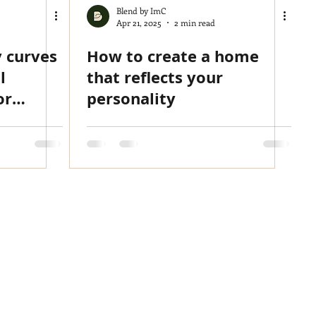
Blend by ImC
Apr 21, 2025
2 min read
y curves
How to create a home
l
that reflects your
or
personality
ore