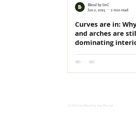
Blend by ImC
Jun 2, 2025
2 min read
Curves are in: Wh
and arches are stil
dominating interi
design
HOME
TEAM
PROJECTS
M
© 2024 by Blend by Imc Pte Ltd