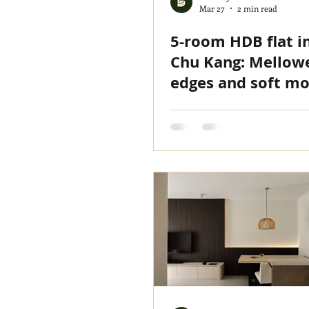
Mar 27
2 min read
5-room HDB flat i
Chu Kang: Mellow
edges and soft mo