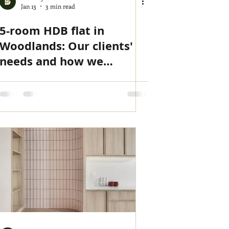
Jan 13
3 min read
5-room HDB flat in
Woodlands: Our clients'
needs and how we
delivered