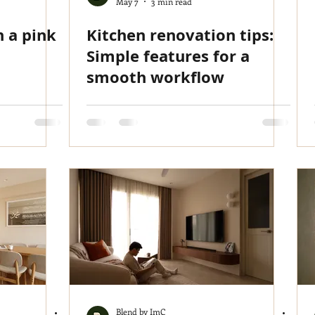
May 7
3 min read
h a pink
Kitchen renovation tips:
Simple features for a
smooth workflow
Blend by ImC