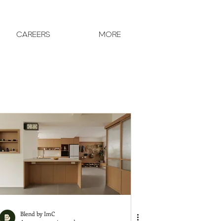
CAREERS
MORE
Blend by ImC