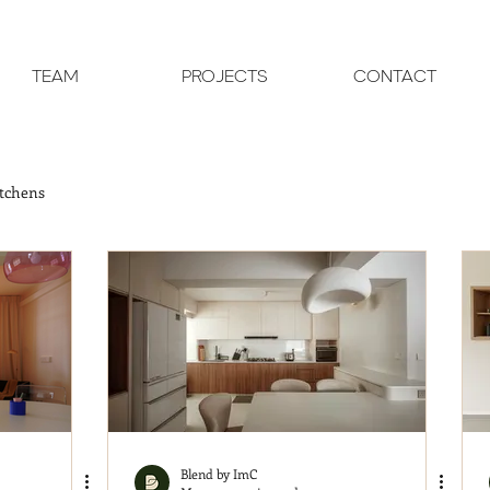
TEAM
PROJECTS
CONTACT
tchens
Blend by ImC