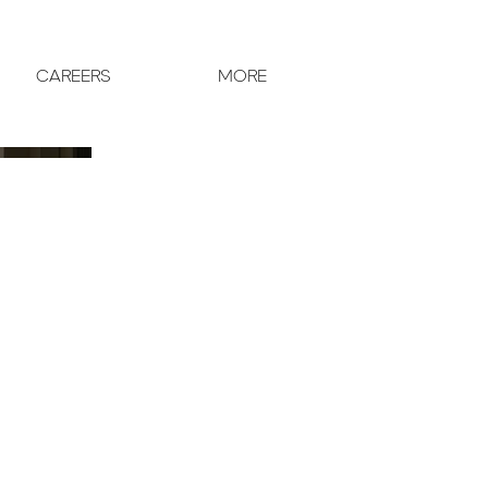
CAREERS
MORE