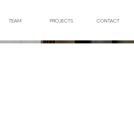
TEAM
PROJECTS
CONTACT