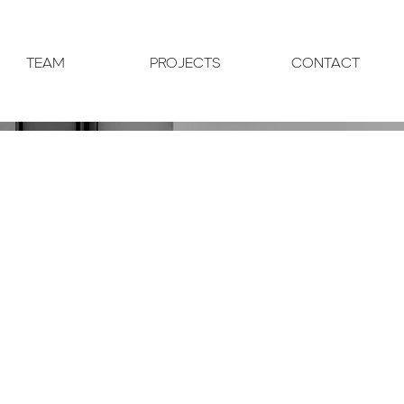
TEAM
PROJECTS
CONTACT