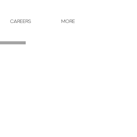
CAREERS
MORE